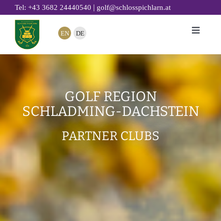
Skip
|
Tel: +43 3682 24440540
golf@schlosspichlarn.at
to
EN
DE
Toggle
content
Naviga
GOLF
CLUB
GOLF REGION
TOURNAMENTS & EVENTS
SCHLADMING-DACHSTEIN
GOLF ACADEMY
PARTNER CLUBS
RESTAURANT 19
GOLF HOTEL
SUSTAINABILITY