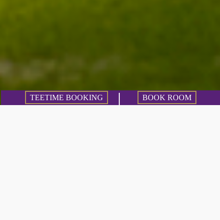
TEETIME BOOKING
BOOK ROOM
4 golf clubs within
50 kilometers
You want to experience variety