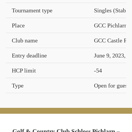
Tournament type
Singles (Stable
Place
GCC Pichlarn Ca
Club name
GCC Castle Pic
Entry deadline
June 9, 2023, 1
HCP limit
-54
Type
Open for guests
Golf & Country Club Schloss Pichlarn –