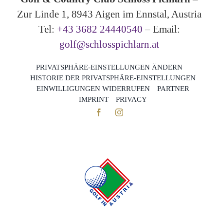
Zur Linde 1, 8943 Aigen im Ennstal, Austria
Tel:
+43 3682 24440540
– Email:
golf@schlosspichlarn.at
PRIVATSPHÄRE-EINSTELLUNGEN ÄNDERN
HISTORIE DER PRIVATSPHÄRE-EINSTELLUNGEN
EINWILLIGUNGEN WIDERRUFEN
PARTNER
IMPRINT
PRIVACY