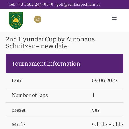
Skip
|
Tel: +43 3682 24440540
golf@schlosspichlarn.at
to
EN
Toggle
content
Naviga
GOLF
2nd Hyundai Cup by Autohaus
Schnitzer – new date
CLUB
TOURNAMENTS & EVENTS
Tournament Information
GOLF ACADEMY
RESTAURANT 19
Date
09.06.2023
GOLF HOTEL
Number of laps
1
SUSTAINABILITY
preset
yes
Mode
9-hole Stablefo