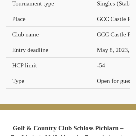
Tournament type
Singles (Stable
Place
GCC Castle Pic
Club name
GCC Castle Pic
Entry deadline
May 8, 2023, 1
HCP limit
-54
Type
Open for guests
Golf & Country Club Schloss Pichlarn –