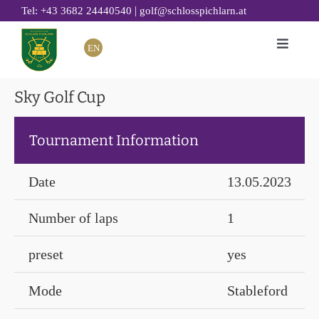
Skip
|
Tel: +43 3682 24440540
golf@schlosspichlarn.at
to
EN
Toggle
content
Naviga
GOLF
Sky Golf Cup
CLUB
Tournament Information
TOURNAMENTS & EVENTS
GOLF ACADEMY
Date
13.05.2023
RESTAURANT 19
Number of laps
1
GOLF HOTEL
SUSTAINABILITY
preset
yes
Mode
Stableford