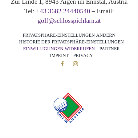
Zur Linde 1, 8943 Aigen im Ennstal, Austria
Tel:
+43 3682 24440540
– Email:
golf@schlosspichlarn.at
PRIVATSPHÄRE-EINSTELLUNGEN ÄNDERN
HISTORIE DER PRIVATSPHÄRE-EINSTELLUNGEN
EINWILLIGUNGEN WIDERRUFEN
PARTNER
IMPRINT
PRIVACY