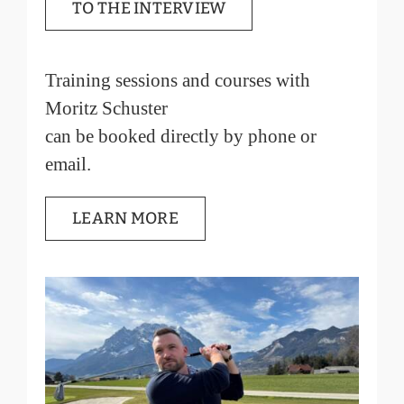
TO THE INTERVIEW
Training sessions and courses with
Moritz Schuster
can be booked directly by phone or
email.
LEARN MORE