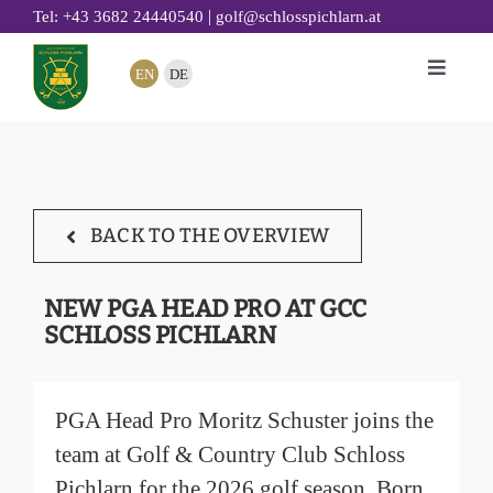
Skip
|
Tel: +43 3682 24440540
golf@schlosspichlarn.at
to
EN
DE
Toggle
content
Naviga
GOLF
CLUB
TOURNAMENTS & EVENTS
BACK TO THE OVERVIEW
GOLF ACADEMY
RESTAURANT 19
NEW PGA HEAD PRO AT GCC
SCHLOSS PICHLARN
GOLF HOTEL
SUSTAINABILITY
PGA Head Pro Moritz Schuster joins the
team at Golf & Country Club Schloss
Pichlarn for the 2026 golf season. Born