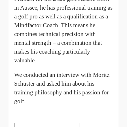
in Aussee, he has professional training as
a golf pro as well as a qualification as a
Mindfactor Coach. This means he
combines technical precision with
mental strength – a combination that
makes his coaching particularly
valuable.
We conducted an interview with Moritz
Schuster and asked him about his
training philosophy and his passion for
golf.