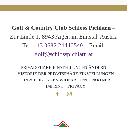
Golf & Country Club Schloss Pichlarn –
Zur Linde 1, 8943 Aigen im Ennstal, Austria
Tel:
+43 3682 24440540
– Email:
golf@schlosspichlarn.at
PRIVATSPHÄRE-EINSTELLUNGEN ÄNDERN
HISTORIE DER PRIVATSPHÄRE-EINSTELLUNGEN
EINWILLIGUNGEN WIDERRUFEN
PARTNER
IMPRINT
PRIVACY